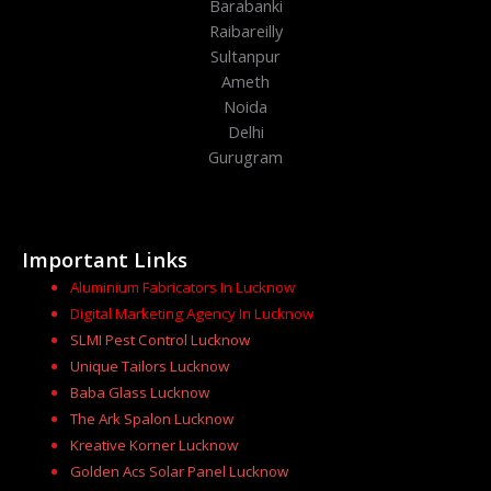
Barabanki
Raibareilly
Sultanpur
Ameth
Noida
Delhi
Gurugram
Important Links
Aluminium Fabricators In Lucknow
Digital Marketing Agency In Lucknow
SLMI Pest Control Lucknow
Unique Tailors Lucknow
Baba Glass Lucknow
The Ark Spalon Lucknow
Kreative Korner Lucknow
Golden Acs Solar Panel Lucknow