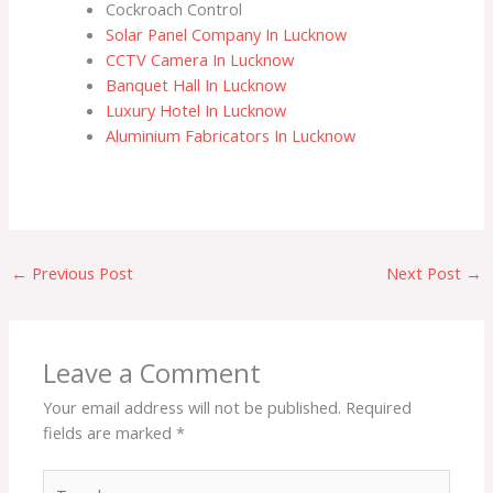
Cockroach Control
o
e
b
Solar Panel Company In Lucknow
o
r
e
CCTV Camera In Lucknow
k
Banquet Hall In Lucknow
Luxury Hotel In Lucknow
Aluminium Fabricators In Lucknow
←
Previous Post
Next Post
→
Leave a Comment
Your email address will not be published.
Required
fields are marked
*
Type