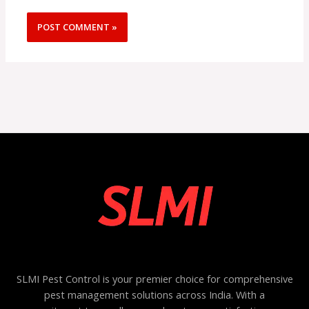
SLMI Pest Control is your premier choice for comprehensive
pest management solutions across India. With a