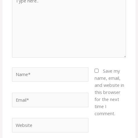
here..
Name*
Save my
name, email,
and website in
this browser
Email*
for the next
time I
comment.
Website