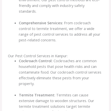
friendly and comply with industry safety
standards.
Comprehensive Services:
From cockroach
control to termite treatment, we offer a wide
range of pest control services to address all your
pest-related concerns.
Our Pest Control Services in Kanpur:
Cockroach Control:
Cockroaches are common
household pests that pose health risks and can
contaminate food. Our cockroach control services
effectively eliminate these pests from your
property.
Termite Treatment:
Termites can cause
extensive damage to wooden structures. Our
termite treatment solutions target termite