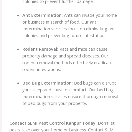
colonies to prevent further damage.
Ant Extermination:
Ants can invade your home
or business in search of food. Our ant
extermination services focus on eliminating ant
colonies and preventing future infestations.
Rodent Removal:
Rats and mice can cause
property damage and spread diseases. Our
rodent removal methods effectively eradicate
rodent infestations.
Bed Bug Extermination:
Bed bugs can disrupt
your sleep and cause discomfort. Our bed bug
extermination services ensure thorough removal
of bed bugs from your property.
Contact SLMI Pest Control Kanpur Today:
Don’t let
pests take over your home or business. Contact SLMI