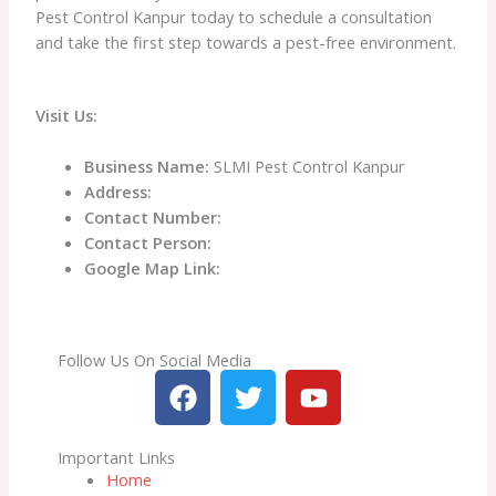
Pest Control Kanpur today to schedule a consultation
and take the first step towards a pest-free environment.
Visit Us:
Business Name:
SLMI Pest Control Kanpur
Address:
Contact Number:
Contact Person:
Google Map Link:
Follow Us On Social Media
F
T
Y
a
w
o
c
i
u
Important Links
e
t
t
Home
b
t
u