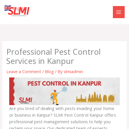
Skip
English
▼
to
content
Professional Pest Control
Services in Kanpur
Leave a Comment
/
Blog
/ By
slmiadmin
Are you tired of dealing with pests invading your home
or business in Kanpur? SLMI Pest Control Kanpur offers
professional pest management solutions to help you
reclaim your space. Our dedicated team of experts