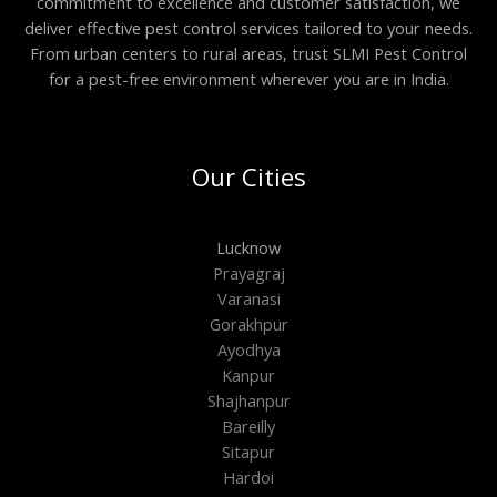
commitment to excellence and customer satisfaction, we
deliver effective pest control services tailored to your needs.
From urban centers to rural areas, trust SLMI Pest Control
for a pest-free environment wherever you are in India.
Our Cities
Lucknow
Prayagraj
Varanasi
Gorakhpur
Ayodhya
Kanpur
Shajhanpur
Bareilly
Sitapur
Hardoi