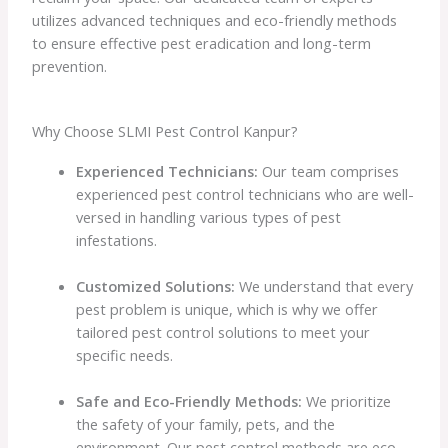
utilizes advanced techniques and eco-friendly methods
to ensure effective pest eradication and long-term
prevention.
Why Choose SLMI Pest Control Kanpur?
Experienced Technicians:
Our team comprises
experienced pest control technicians who are well-
versed in handling various types of pest
infestations.
Customized Solutions:
We understand that every
pest problem is unique, which is why we offer
tailored pest control solutions to meet your
specific needs.
Safe and Eco-Friendly Methods:
We prioritize
the safety of your family, pets, and the
environment. Our pest control methods are eco-