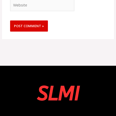
Website