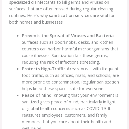
specialized disinfectants to kill germs and viruses on
surfaces that are often missed during regular cleaning
routines. Here’s why
sanitization services
are vital for
both homes and businesses:
Prevents the Spread of Viruses and Bacteria
:
Surfaces such as doorknobs, desks, and kitchen
counters can harbor harmful microorganisms that
cause illnesses. Sanitization kills these germs,
reducing the risk of infections spreading.
Protects High-Traffic Areas
: Areas with frequent
foot traffic, such as offices, malls, and schools, are
more prone to contamination. Regular sanitization
helps keep these spaces safe for everyone.
Peace of Mind
: Knowing that your environment is
sanitized gives peace of mind, particularly in light
of global health concerns such as COVID-19. It
reassures employees, customers, and family
members that you care about their health and
well-being.