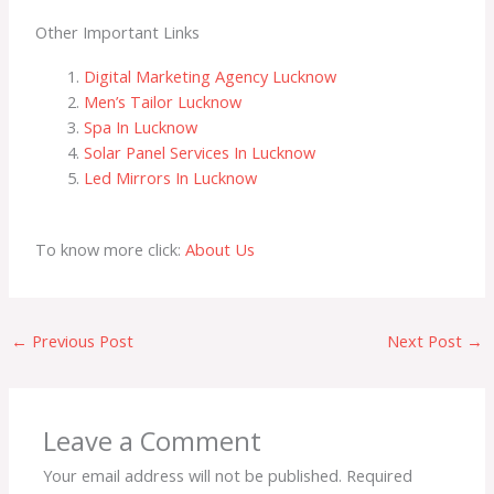
Other Important Links
Digital Marketing Agency Lucknow
Men’s Tailor Lucknow
Spa In Lucknow
Solar Panel Services In Lucknow
Led Mirrors In Lucknow
To know more click:
About Us
←
Previous Post
Next Post
→
Leave a Comment
Your email address will not be published.
Required