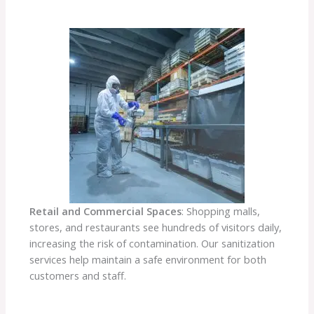
Retail and Commercial Spaces
: Shopping malls,
stores, and restaurants see hundreds of visitors daily,
increasing the risk of contamination. Our sanitization
services help maintain a safe environment for both
customers and staff.