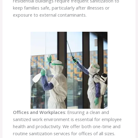
residential buildings require frequent sanitization to
keep families safe, particularly after illnesses or
exposure to external contaminants.
Offices and Workplaces
: Ensuring a clean and
sanitized work environment is essential for employee
health and productivity. We offer both one-time and
routine sanitization services for offices of all sizes.