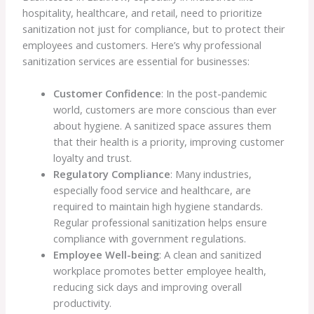
hospitality, healthcare, and retail, need to prioritize
sanitization not just for compliance, but to protect their
employees and customers. Here’s why professional
sanitization services are essential for businesses:
Customer Confidence
: In the post-pandemic
world, customers are more conscious than ever
about hygiene. A sanitized space assures them
that their health is a priority, improving customer
loyalty and trust.
Regulatory Compliance
: Many industries,
especially food service and healthcare, are
required to maintain high hygiene standards.
Regular professional sanitization helps ensure
compliance with government regulations.
Employee Well-being
: A clean and sanitized
workplace promotes better employee health,
reducing sick days and improving overall
productivity.