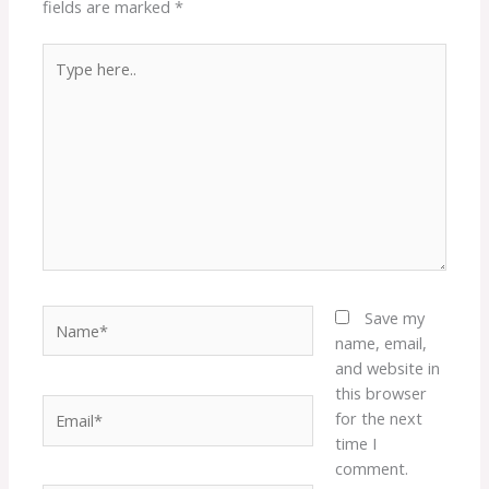
fields are marked
*
Type
here..
Name*
Save my
name, email,
and website in
this browser
Email*
for the next
time I
comment.