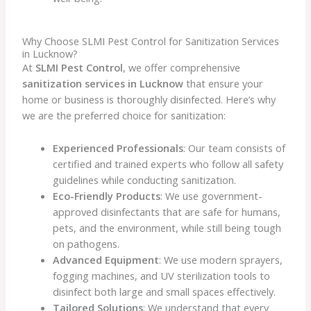
Why Choose SLMI Pest Control for Sanitization Services
in Lucknow?
At
SLMI Pest Control
, we offer comprehensive
sanitization services in Lucknow
that ensure your
home or business is thoroughly disinfected. Here’s why
we are the preferred choice for sanitization:
Experienced Professionals
: Our team consists of
certified and trained experts who follow all safety
guidelines while conducting sanitization.
Eco-Friendly Products
: We use government-
approved disinfectants that are safe for humans,
pets, and the environment, while still being tough
on pathogens.
Advanced Equipment
: We use modern sprayers,
fogging machines, and UV sterilization tools to
disinfect both large and small spaces effectively.
Tailored Solutions
: We understand that every