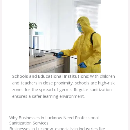
Schools and Educational Institutions
: With children
and teachers in close proximity, schools are high-risk
zones for the spread of germs. Regular sanitization
ensures a safer learning environment.
Why Businesses in Lucknow Need Professional
Sanitization Services
Businesses in Lucknow, especially in industries like