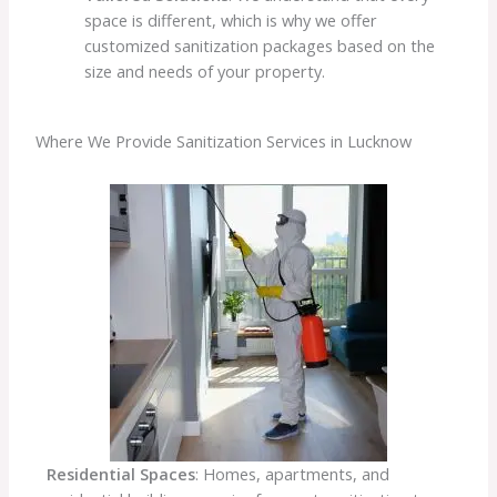
space is different, which is why we offer
customized sanitization packages based on the
size and needs of your property.
Where We Provide Sanitization Services in Lucknow
Residential Spaces
: Homes, apartments, and