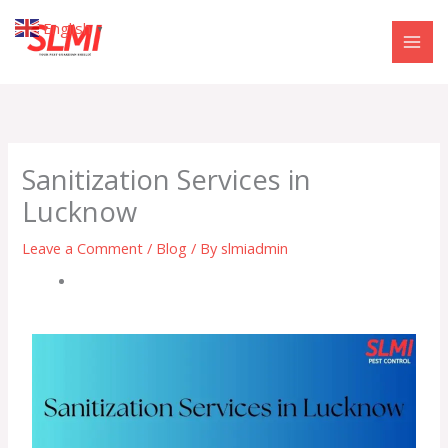
Skip
English
▼
to
content
Sanitization Services in
Lucknow
Leave a Comment
/
Blog
/ By
slmiadmin