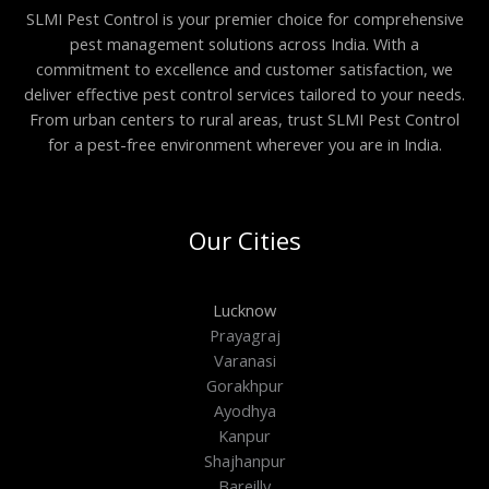
SLMI Pest Control is your premier choice for comprehensive
pest management solutions across India. With a
commitment to excellence and customer satisfaction, we
deliver effective pest control services tailored to your needs.
From urban centers to rural areas, trust SLMI Pest Control
for a pest-free environment wherever you are in India.
Our Cities
Lucknow
Prayagraj
Varanasi
Gorakhpur
Ayodhya
Kanpur
Shajhanpur
Bareilly