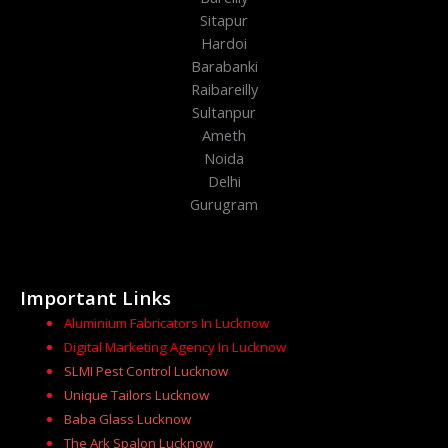
Sitapur
Hardoi
Barabanki
Raibareilly
Sultanpur
Ameth
Noida
Delhi
Gurugram
Important Links
Aluminium Fabricators In Lucknow
Digital Marketing Agency In Lucknow
SLMI Pest Control Lucknow
Unique Tailors Lucknow
Baba Glass Lucknow
The Ark Spalon Lucknow