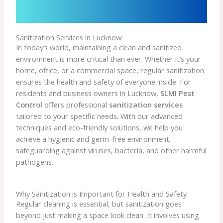
Sanitization Services in Lucknow:
In today’s world, maintaining a clean and sanitized
environment is more critical than ever. Whether it’s your
home, office, or a commercial space, regular sanitization
ensures the health and safety of everyone inside. For
residents and business owners in Lucknow,
SLMI Pest
Control
offers professional
sanitization services
tailored to your specific needs. With our advanced
techniques and eco-friendly solutions, we help you
achieve a hygienic and germ-free environment,
safeguarding against viruses, bacteria, and other harmful
pathogens.
Why Sanitization is Important for Health and Safety
Regular cleaning is essential, but sanitization goes
beyond just making a space look clean. It involves using