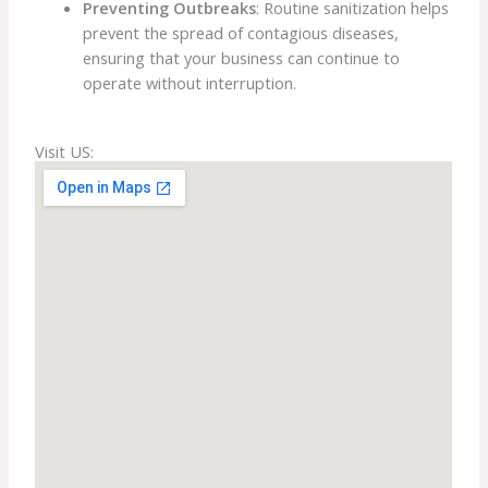
Preventing Outbreaks
: Routine sanitization helps
prevent the spread of contagious diseases,
ensuring that your business can continue to
operate without interruption.
Visit US: