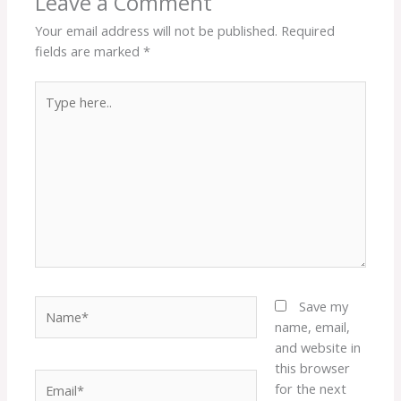
Leave a Comment
Your email address will not be published.
Required
fields are marked
*
Type
here..
Name*
Save my
name, email,
and website in
this browser
Email*
for the next