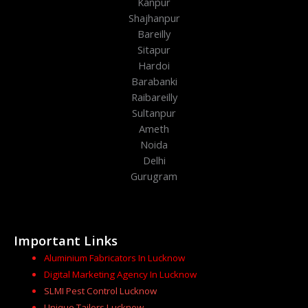
Kanpur
Shajhanpur
Bareilly
Sitapur
Hardoi
Barabanki
Raibareilly
Sultanpur
Ameth
Noida
Delhi
Gurugram
Important Links
Aluminium Fabricators In Lucknow
Digital Marketing Agency In Lucknow
SLMI Pest Control Lucknow
Unique Tailors Lucknow