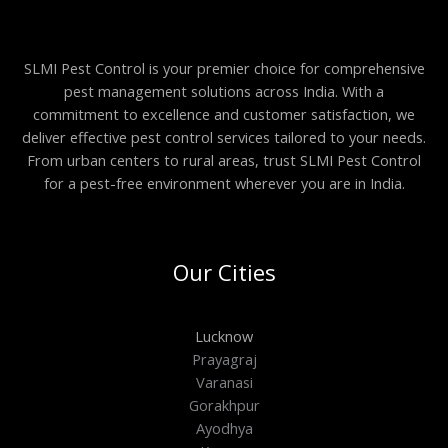
SLMI Pest Control is your premier choice for comprehensive
pest management solutions across India. With a
commitment to excellence and customer satisfaction, we
deliver effective pest control services tailored to your needs.
From urban centers to rural areas, trust SLMI Pest Control
for a pest-free environment wherever you are in India.
Our Cities
Lucknow
Prayagraj
Varanasi
Gorakhpur
Ayodhya