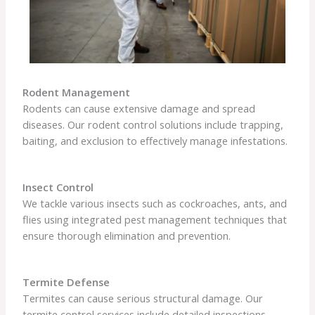
Rodent Management
Rodents can cause extensive damage and spread
diseases. Our rodent control solutions include trapping,
baiting, and exclusion to effectively manage infestations.
Insect Control
We tackle various insects such as cockroaches, ants, and
flies using integrated pest management techniques that
ensure thorough elimination and prevention.
Termite Defense
Termites can cause serious structural damage. Our
termite control services include detailed inspections,