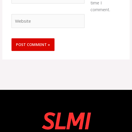
time I
comment.
Website