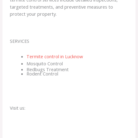
targeted treatments, and preventive measures to
protect your property.
SERVICES
Termite control in Lucknow
Mosquito Control
Bedbugs Treatment
Rodent Control
Visit us: