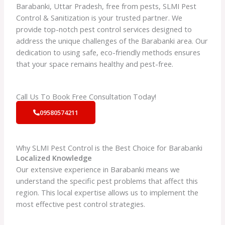
Barabanki, Uttar Pradesh, free from pests, SLMI Pest
Control & Sanitization is your trusted partner. We
provide top-notch pest control services designed to
address the unique challenges of the Barabanki area. Our
dedication to using safe, eco-friendly methods ensures
that your space remains healthy and pest-free.
Call Us To Book Free Consultation Today!
09580574211
Why SLMI Pest Control is the Best Choice for Barabanki
Localized Knowledge
Our extensive experience in Barabanki means we
understand the specific pest problems that affect this
region. This local expertise allows us to implement the
most effective pest control strategies.