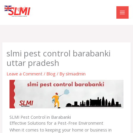
Skip
English
▼
to
content
slmi pest control barabanki
uttar pradesh
Leave a Comment
/
Blog
/ By
slmiadmin
SLMI Pest Control in Barabanki
Effective Solutions for a Pest-Free Environment
When it comes to keeping your home or business in