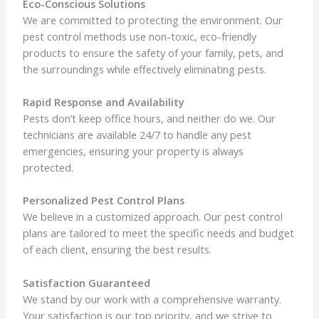
Eco-Conscious Solutions
We are committed to protecting the environment. Our
pest control methods use non-toxic, eco-friendly
products to ensure the safety of your family, pets, and
the surroundings while effectively eliminating pests.
Rapid Response and Availability
Pests don’t keep office hours, and neither do we. Our
technicians are available 24/7 to handle any pest
emergencies, ensuring your property is always
protected.
Personalized Pest Control Plans
We believe in a customized approach. Our pest control
plans are tailored to meet the specific needs and budget
of each client, ensuring the best results.
Satisfaction Guaranteed
We stand by our work with a comprehensive warranty.
Your satisfaction is our top priority, and we strive to