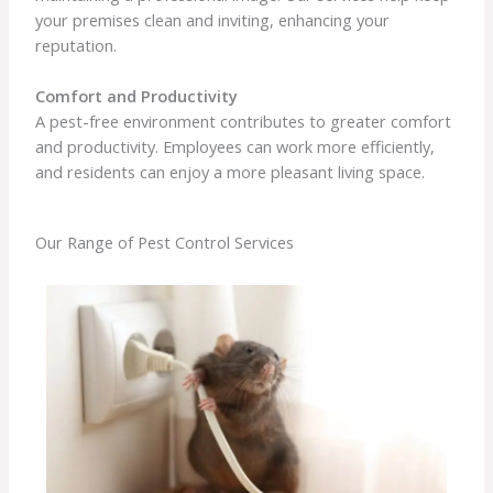
your premises clean and inviting, enhancing your
reputation.
Comfort and Productivity
A pest-free environment contributes to greater comfort
and productivity. Employees can work more efficiently,
and residents can enjoy a more pleasant living space.
Our Range of Pest Control Services