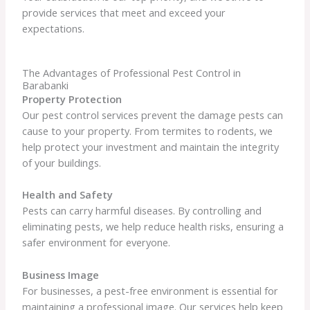
provide services that meet and exceed your
expectations.
The Advantages of Professional Pest Control in
Barabanki
Property Protection
Our pest control services prevent the damage pests can
cause to your property. From termites to rodents, we
help protect your investment and maintain the integrity
of your buildings.
Health and Safety
Pests can carry harmful diseases. By controlling and
eliminating pests, we help reduce health risks, ensuring a
safer environment for everyone.
Business Image
For businesses, a pest-free environment is essential for
maintaining a professional image. Our services help keep