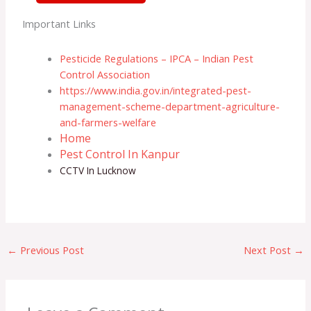
Important Links
Pesticide Regulations – IPCA – Indian Pest
Control Association
https://www.india.gov.in/integrated-pest-
management-scheme-department-agriculture-
and-farmers-welfare
Home
Pest Control In Kanpur
CCTV In Lucknow
←
Previous Post
Next Post
→